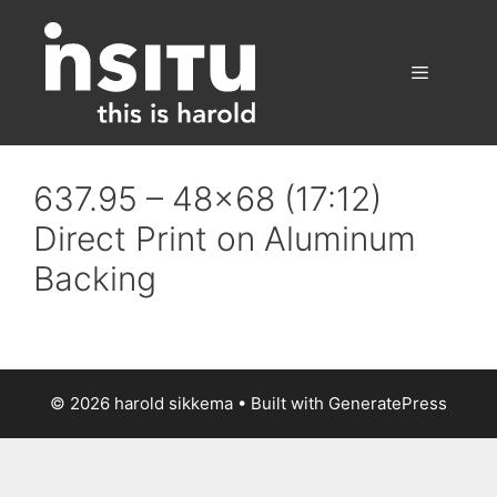
Skip
to
content
Menu
637.95 – 48×68 (17:12)
Direct Print on Aluminum
Backing
© 2026 harold sikkema
• Built with
GeneratePress