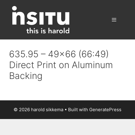
Skip
to
content
Menu
635.95 – 49×66 (66:49)
Direct Print on Aluminum
Backing
© 2026 harold sikkema
• Built with
GeneratePress