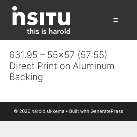
Skip
to
content
Menu
631.95 – 55×57 (57:55)
Direct Print on Aluminum
Backing
© 2026 harold sikkema
• Built with
GeneratePress