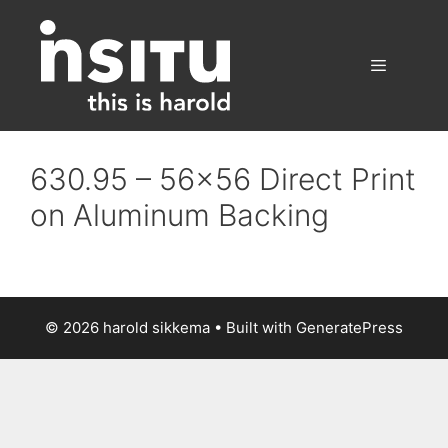
Skip
to
content
Menu
630.95 – 56×56 Direct Print
on Aluminum Backing
© 2026 harold sikkema
• Built with
GeneratePress