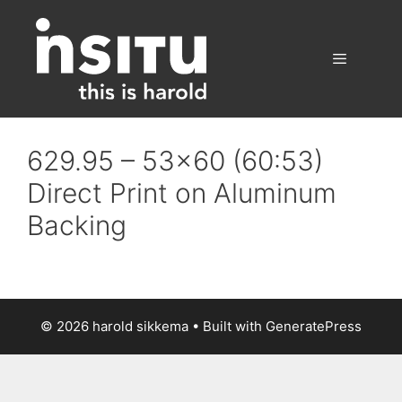
Skip
to
content
Menu
629.95 – 53×60 (60:53)
Direct Print on Aluminum
Backing
© 2026 harold sikkema
• Built with
GeneratePress