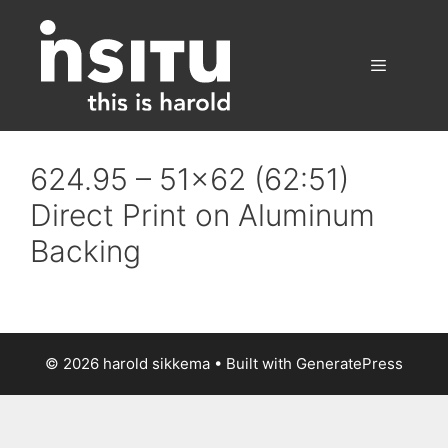
Skip
to
content
Menu
624.95 – 51×62 (62:51)
Direct Print on Aluminum
Backing
© 2026 harold sikkema
• Built with
GeneratePress