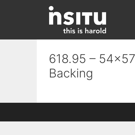
Skip
to
content
618.95 – 54×57 
Backing