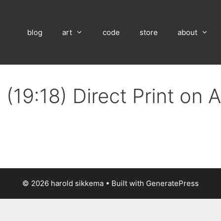
blog
art
code
store
about
(19:18) Direct Print on
© 2026 harold sikkema
• Built with
GeneratePress