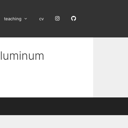
Instagram
GitHub
teaching
cv
 Aluminum