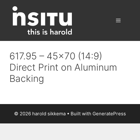
Skip
to
content
Menu
617.95 – 45×70 (14:9)
Direct Print on Aluminum
Backing
© 2026 harold sikkema
• Built with
GeneratePress