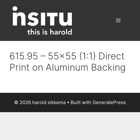
Skip
to
content
Menu
615.95 – 55×55 (1:1) Direct
Print on Aluminum Backing
© 2026 harold sikkema
• Built with
GeneratePress