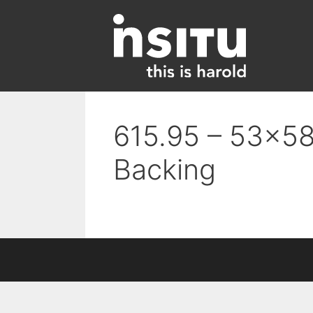
Skip
to
content
615.95 – 53×58
Backing