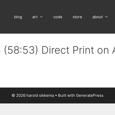
blog
art
code
store
about
 (58:53) Direct Print on
© 2026 harold sikkema
• Built with
GeneratePress