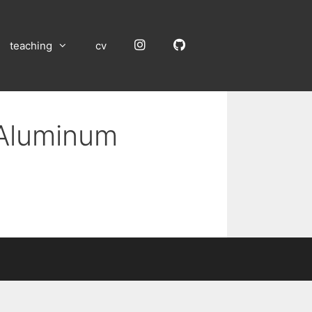
Instagram
GitHub
teaching
cv
 Aluminum