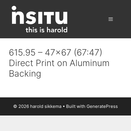
Skip
to
content
Menu
615.95 – 47×67 (67:47)
Direct Print on Aluminum
Backing
© 2026 harold sikkema
• Built with
GeneratePress