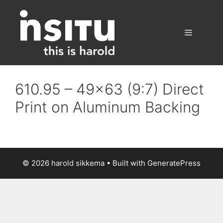
Skip
to
content
Menu
610.95 – 49×63 (9:7) Direct
Print on Aluminum Backing
© 2026 harold sikkema
• Built with
GeneratePress