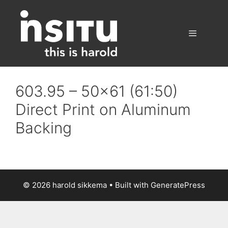
Skip
to
content
Menu
603.95 – 50×61 (61:50)
Direct Print on Aluminum
Backing
© 2026 harold sikkema
• Built with
GeneratePress