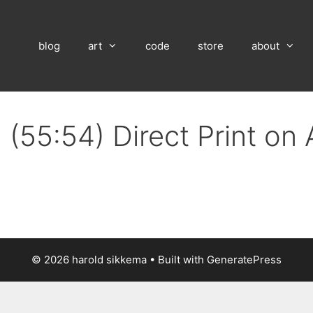
blog
art
code
store
about
 (55:54) Direct Print on
© 2026 harold sikkema
• Built with
GeneratePress