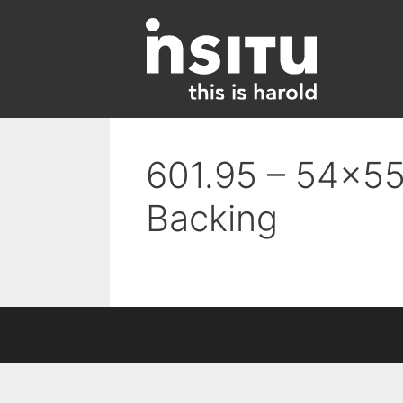
Skip
to
content
601.95 – 54×55
Backing