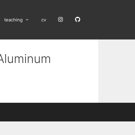
Instagram
GitHub
teaching
cv
 Aluminum