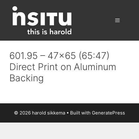
Skip
to
content
Menu
601.95 – 47×65 (65:47)
Direct Print on Aluminum
Backing
© 2026 harold sikkema
• Built with
GeneratePress