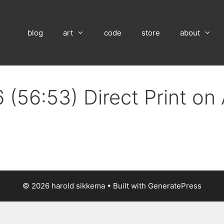
blog
art
code
store
about
 (56:53) Direct Print o
© 2026 harold sikkema
• Built with
GeneratePress