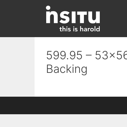
Skip
to
content
599.95 – 53×56
Backing