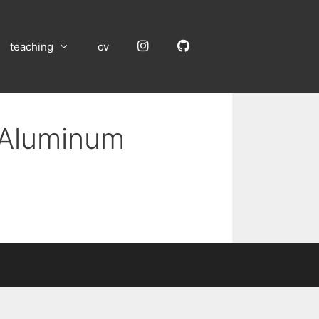
Instagram
GitHub
teaching
cv
n Aluminum