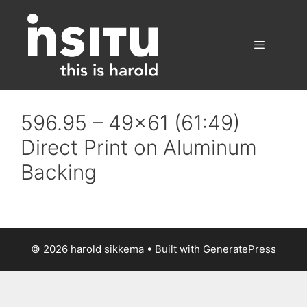
Skip
to
content
Menu
596.95 – 49×61 (61:49)
Direct Print on Aluminum
Backing
© 2026 harold sikkema
• Built with
GeneratePress