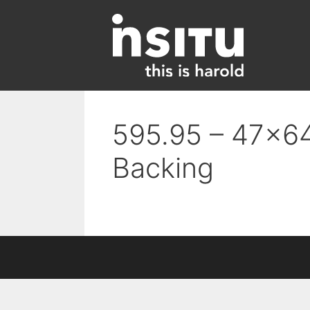
Skip
to
content
595.95 – 47×64
Backing