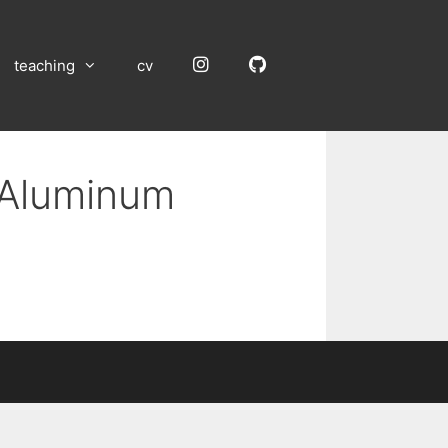
Instagram
GitHub
teaching
cv
n Aluminum