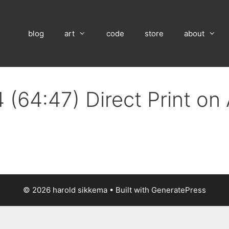
blog
art
code
store
about
 (64:47) Direct Print o
© 2026 harold sikkema
• Built with
GeneratePress