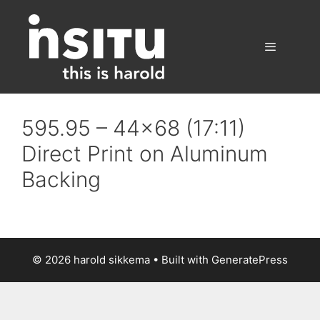
Skip
to
content
Menu
595.95 – 44×68 (17:11)
Direct Print on Aluminum
Backing
© 2026 harold sikkema
• Built with
GeneratePress