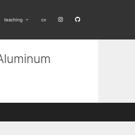
Instagram
GitHub
teaching
cv
 Aluminum