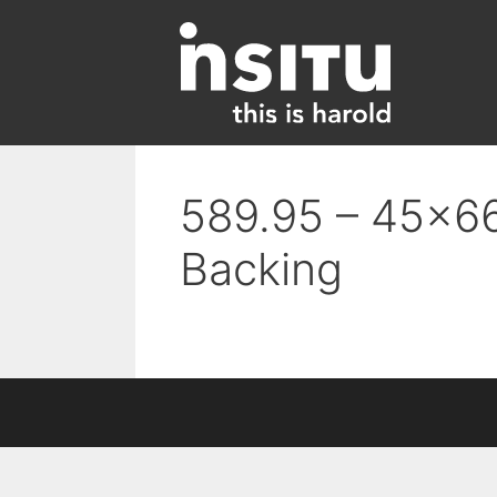
Skip
to
content
589.95 – 45×66
Backing