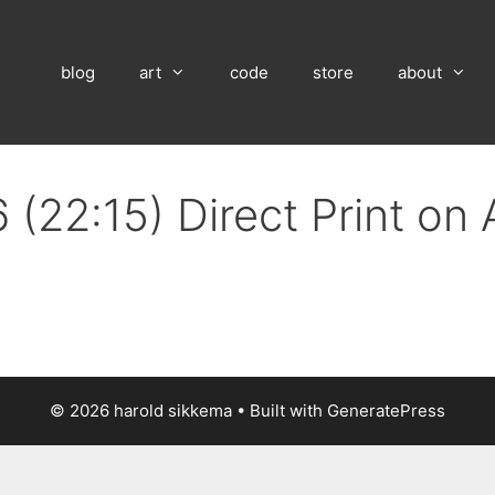
blog
art
code
store
about
 (22:15) Direct Print on
© 2026 harold sikkema
• Built with
GeneratePress