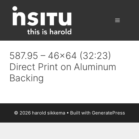
Skip
to
content
Menu
587.95 – 46×64 (32:23)
Direct Print on Aluminum
Backing
© 2026 harold sikkema
• Built with
GeneratePress