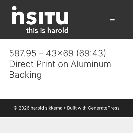
Skip
to
content
Menu
587.95 – 43×69 (69:43)
Direct Print on Aluminum
Backing
© 2026 harold sikkema
• Built with
GeneratePress