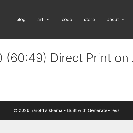
blog
art
code
store
about
 (60:49) Direct Print o
© 2026 harold sikkema
• Built with
GeneratePress