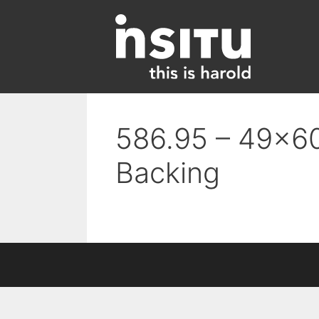
Skip
to
content
586.95 – 49×60
Backing