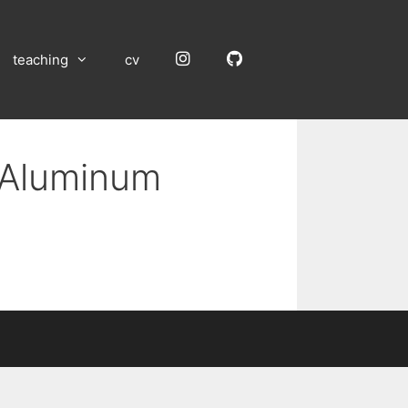
Instagram
GitHub
teaching
cv
n Aluminum