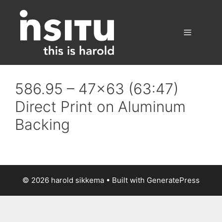
Skip
to
content
Menu
586.95 – 47×63 (63:47)
Direct Print on Aluminum
Backing
© 2026 harold sikkema
• Built with
GeneratePress