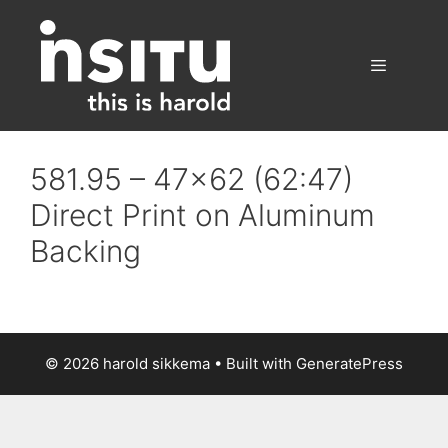
Skip
to
content
Menu
581.95 – 47×62 (62:47)
Direct Print on Aluminum
Backing
© 2026 harold sikkema
• Built with
GeneratePress