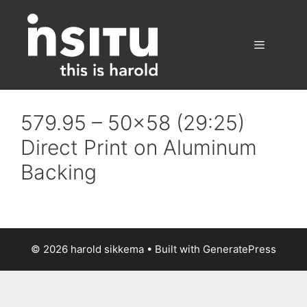
Skip
to
content
Menu
579.95 – 50×58 (29:25)
Direct Print on Aluminum
Backing
© 2026 harold sikkema
• Built with
GeneratePress