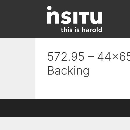
Skip
to
content
572.95 – 44×65
Backing