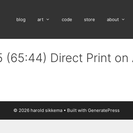
blog
art
code
store
about
 (65:44) Direct Print o
© 2026 harold sikkema
• Built with
GeneratePress