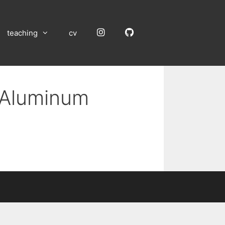
Instagram
GitHub
teaching
cv
n Aluminum