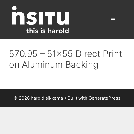
Skip
to
content
Menu
570.95 – 51×55 Direct Print
on Aluminum Backing
© 2026 harold sikkema
• Built with
GeneratePress