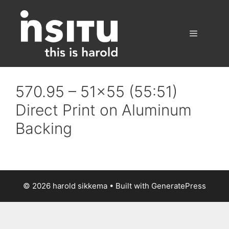
Skip
to
content
Menu
570.95 – 51×55 (55:51)
Direct Print on Aluminum
Backing
© 2026 harold sikkema
• Built with
GeneratePress