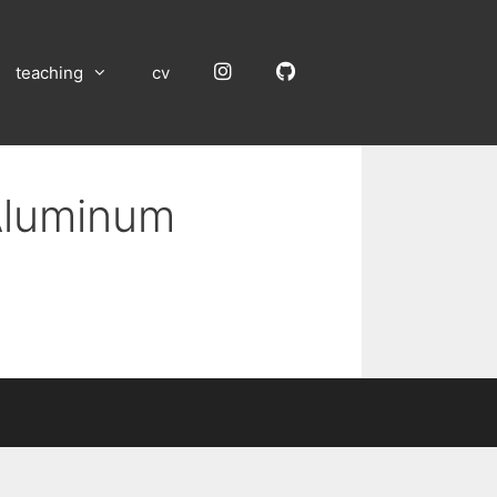
Instagram
GitHub
teaching
cv
 Aluminum