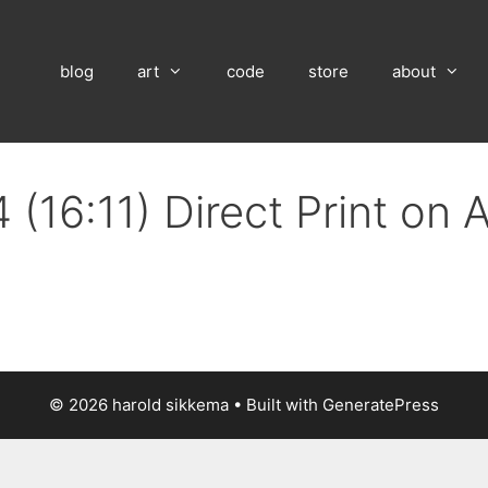
blog
art
code
store
about
(16:11) Direct Print on
© 2026 harold sikkema
• Built with
GeneratePress