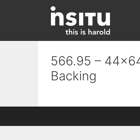
Skip
to
content
566.95 – 44×64 
Backing