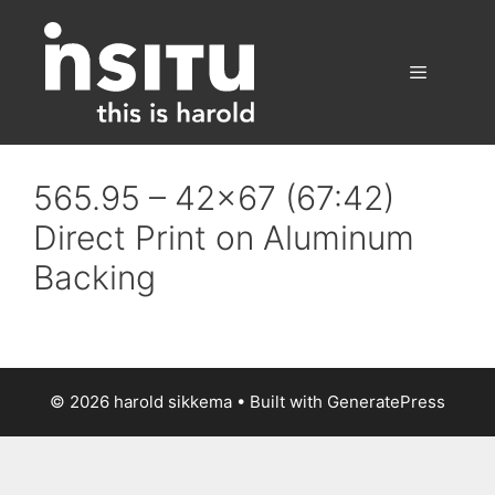
Skip
to
content
Menu
565.95 – 42×67 (67:42)
Direct Print on Aluminum
Backing
© 2026 harold sikkema
• Built with
GeneratePress