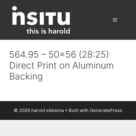
Skip
to
content
Menu
564.95 – 50×56 (28:25)
Direct Print on Aluminum
Backing
© 2026 harold sikkema
• Built with
GeneratePress