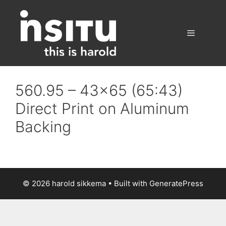
Skip
to
content
Menu
560.95 – 43×65 (65:43)
Direct Print on Aluminum
Backing
© 2026 harold sikkema
• Built with
GeneratePress