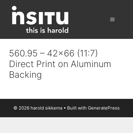
Skip
to
content
Menu
560.95 – 42×66 (11:7)
Direct Print on Aluminum
Backing
© 2026 harold sikkema
• Built with
GeneratePress