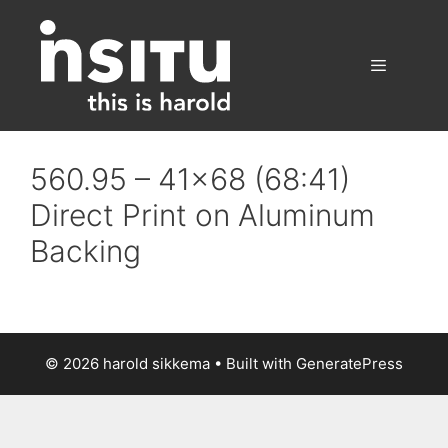
Skip
to
content
Menu
560.95 – 41×68 (68:41)
Direct Print on Aluminum
Backing
© 2026 harold sikkema
• Built with
GeneratePress