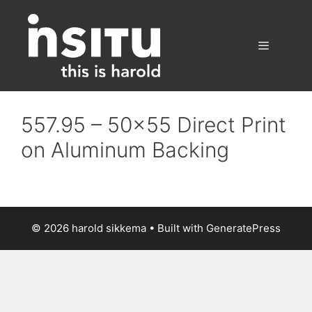
Skip
to
content
Menu
557.95 – 50×55 Direct Print
on Aluminum Backing
© 2026 harold sikkema
• Built with
GeneratePress