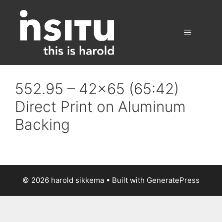
Skip
to
content
Menu
552.95 – 42×65 (65:42)
Direct Print on Aluminum
Backing
© 2026 harold sikkema
• Built with
GeneratePress