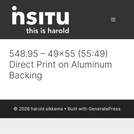
Skip
to
content
Menu
548.95 – 49×55 (55:49)
Direct Print on Aluminum
Backing
© 2026 harold sikkema
• Built with
GeneratePress