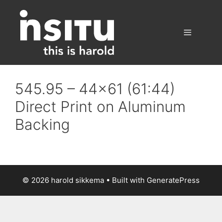
Skip
to
content
Menu
545.95 – 44×61 (61:44)
Direct Print on Aluminum
Backing
© 2026 harold sikkema
• Built with
GeneratePress