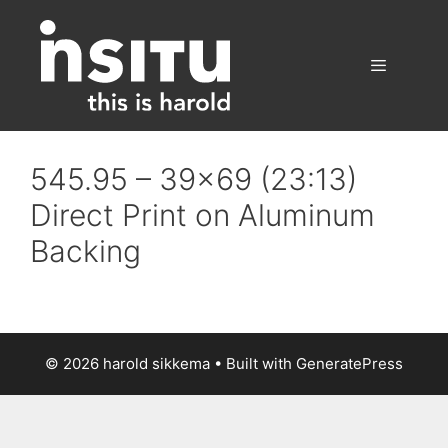
Skip
to
content
Menu
545.95 – 39×69 (23:13)
Direct Print on Aluminum
Backing
© 2026 harold sikkema
• Built with
GeneratePress