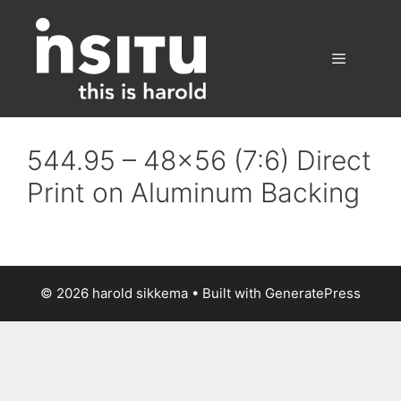
Skip
to
content
Menu
544.95 – 48×56 (7:6) Direct
Print on Aluminum Backing
© 2026 harold sikkema
• Built with
GeneratePress