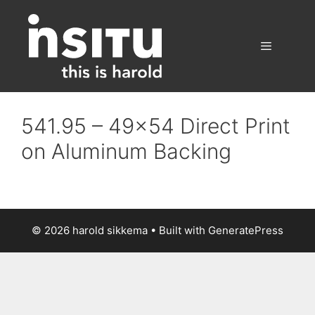
Skip
to
content
Menu
541.95 – 49×54 Direct Print
on Aluminum Backing
© 2026 harold sikkema
• Built with
GeneratePress