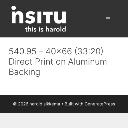
Skip
to
content
Menu
540.95 – 40×66 (33:20)
Direct Print on Aluminum
Backing
© 2026 harold sikkema
• Built with
GeneratePress