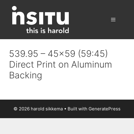
Skip
to
content
Menu
539.95 – 45×59 (59:45)
Direct Print on Aluminum
Backing
© 2026 harold sikkema
• Built with
GeneratePress