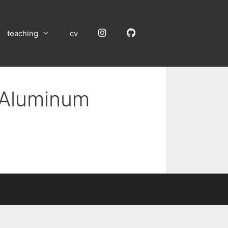
Instagram
GitHub
teaching
cv
n Aluminum