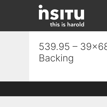
Skip
to
content
539.95 – 39×68
Backing