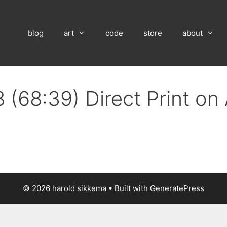
blog
art
code
store
about
 (68:39) Direct Print o
© 2026 harold sikkema
• Built with
GeneratePress