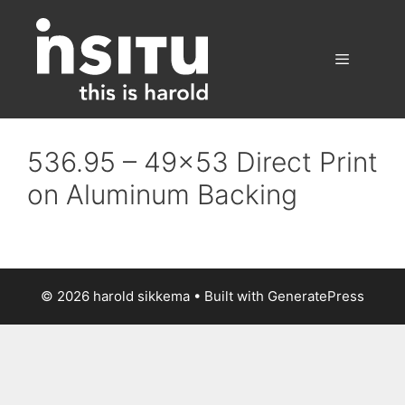
Skip
to
content
Menu
536.95 – 49×53 Direct Print
on Aluminum Backing
© 2026 harold sikkema
• Built with
GeneratePress