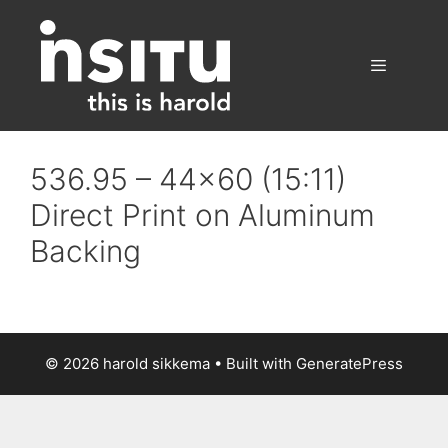
Skip
to
content
Menu
536.95 – 44×60 (15:11)
Direct Print on Aluminum
Backing
© 2026 harold sikkema
• Built with
GeneratePress