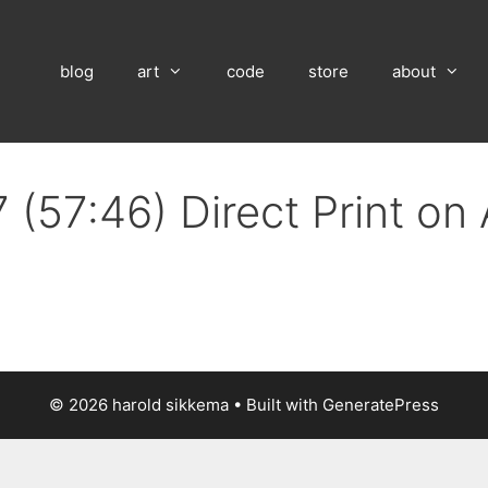
blog
art
code
store
about
 (57:46) Direct Print on
© 2026 harold sikkema
• Built with
GeneratePress