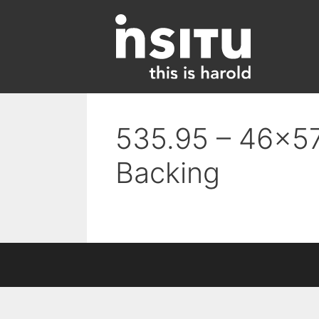
Skip
to
content
535.95 – 46×57
Backing