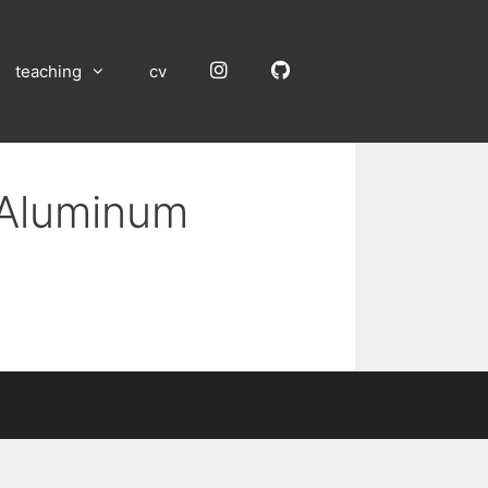
Instagram
GitHub
teaching
cv
 Aluminum