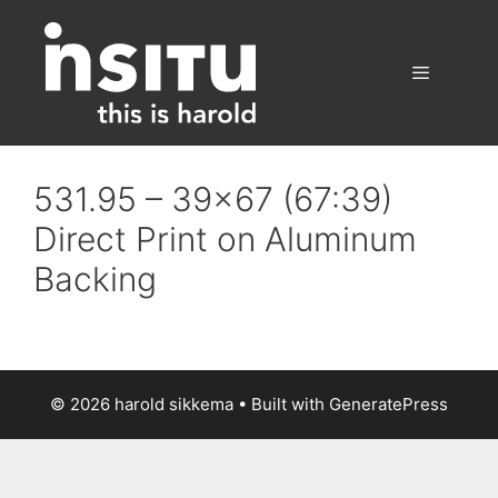
Skip
to
content
Menu
531.95 – 39×67 (67:39)
Direct Print on Aluminum
Backing
© 2026 harold sikkema
• Built with
GeneratePress