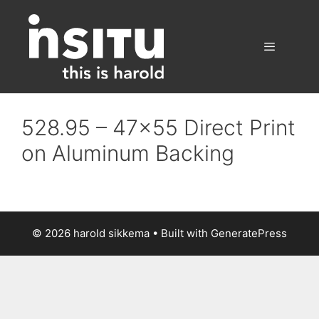
Skip
to
content
Menu
528.95 – 47×55 Direct Print
on Aluminum Backing
© 2026 harold sikkema
• Built with
GeneratePress